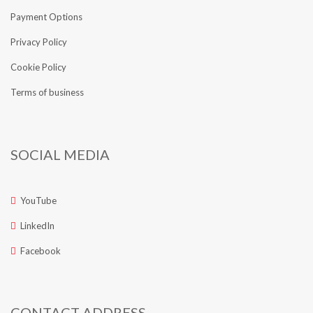
Payment Options
Privacy Policy
Cookie Policy
Terms of business
SOCIAL MEDIA
YouTube
LinkedIn
Facebook
CONTACT ADDRESS