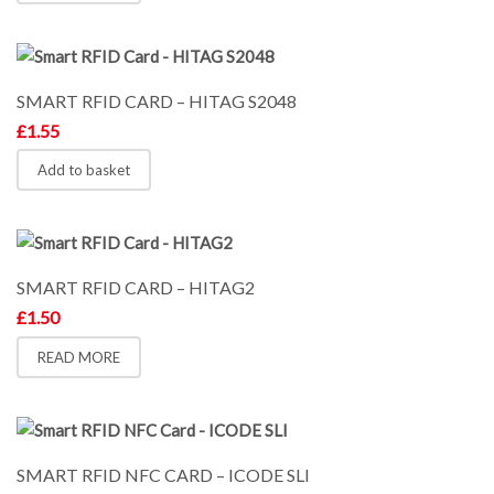
SMART RFID CARD – HITAG S2048
£
1.55
Add to basket
SMART RFID CARD – HITAG2
£
1.50
READ MORE
SMART RFID NFC CARD – ICODE SLI