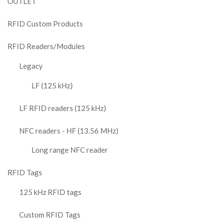
OUTLET
RFID Custom Products
RFID Readers/Modules
Legacy
LF (125 kHz)
LF RFID readers (125 kHz)
NFC readers - HF (13.56 MHz)
Long range NFC reader
RFID Tags
125 kHz RFID tags
Custom RFID Tags