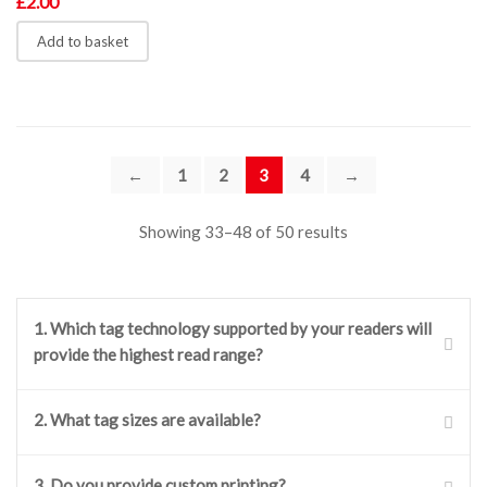
£
2.00
Add to basket
←
1
2
3
4
→
Showing 33–48 of 50 results
1. Which tag technology supported by your readers will
provide the highest read range?
Our readers support two main tag technologies: ISO
2. What tag sizes are available?
15693 and ISO 14443A. From these two the ISO 15693
provides the higher read range. Example tag family from
Our RFID tags come in a wide range of sizes and shapes,
3. Do you provide custom printing?