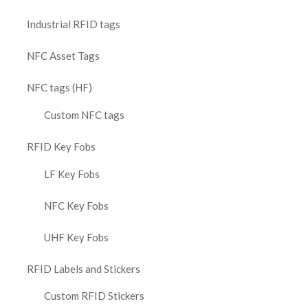
Industrial RFID tags
NFC Asset Tags
NFC tags (HF)
Custom NFC tags
RFID Key Fobs
LF Key Fobs
NFC Key Fobs
UHF Key Fobs
RFID Labels and Stickers
Custom RFID Stickers