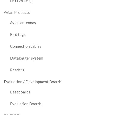
LF (125 kHz)
Avian Products
Avian antennas
Bird tags
Connection cables
Datalogger system
Readers
Evaluation / Development Boards
Baseboards
Evaluation Boards