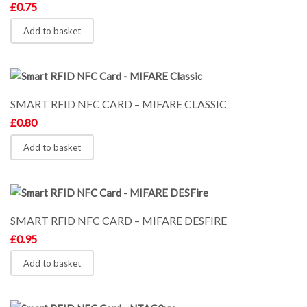
£
0.75
Add to basket
SMART RFID NFC CARD – MIFARE CLASSIC
£
0.80
Add to basket
SMART RFID NFC CARD – MIFARE DESFIRE
£
0.95
Add to basket