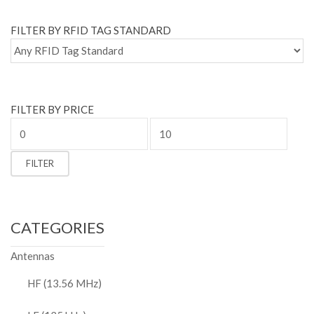
FILTER BY RFID TAG STANDARD
FILTER BY PRICE
Min
price
Max
FILTER
price
CATEGORIES
Antennas
HF (13.56 MHz)