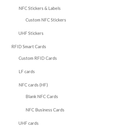
NFC Stickers & Labels
Custom NFC Stickers
UHF Stickers
RFID Smart Cards
Custom RFID Cards
LF cards
NFC cards (HF)
Blank NFC Cards
NFC Business Cards
UHF cards