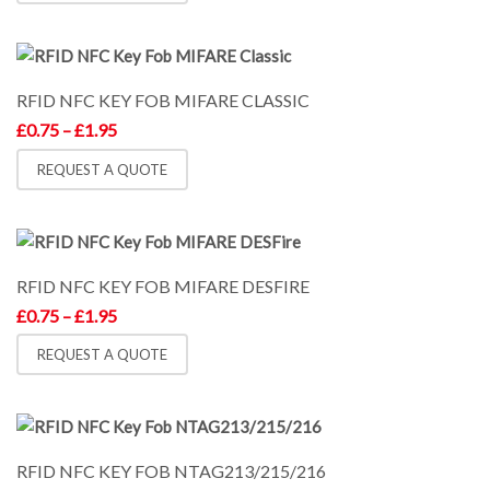
£1.95
RFID NFC KEY FOB MIFARE CLASSIC
Price
£
0.75
–
£
1.95
range:
£0.75
REQUEST A QUOTE
through
£1.95
RFID NFC KEY FOB MIFARE DESFIRE
Price
£
0.75
–
£
1.95
range:
£0.75
REQUEST A QUOTE
through
£1.95
RFID NFC KEY FOB NTAG213/215/216