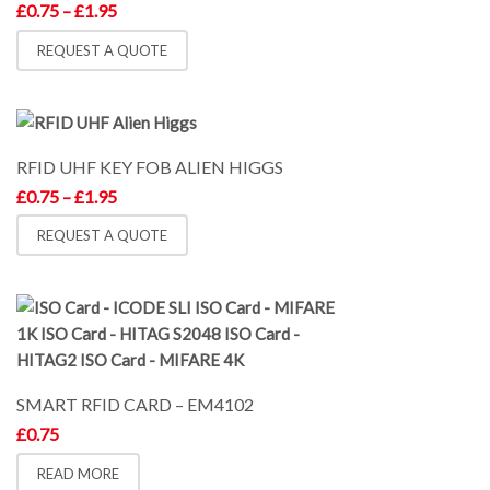
Price
£
0.75
–
£
1.95
range:
£0.75
REQUEST A QUOTE
through
£1.95
RFID UHF KEY FOB ALIEN HIGGS
Price
£
0.75
–
£
1.95
range:
£0.75
REQUEST A QUOTE
through
£1.95
SMART RFID CARD – EM4102
£
0.75
READ MORE