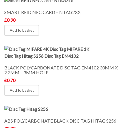
SMART RFID NFC CARD – NTAG2XX
£
0.90
Add to basket
BLACK POLYCARBONATE DISC TAG EM4102 30MM X
2.3MM – 3MM HOLE
£
0.70
Add to basket
ABS POLYCARBONATE BLACK DISC TAG HITAG S256