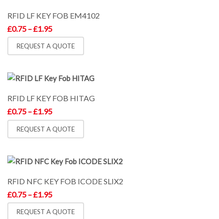
RFID LF KEY FOB EM4102
Price
£
0.75
–
£
1.95
range:
£0.75
REQUEST A QUOTE
through
£1.95
RFID LF KEY FOB HITAG
Price
£
0.75
–
£
1.95
range:
£0.75
REQUEST A QUOTE
through
£1.95
RFID NFC KEY FOB ICODE SLIX2
Price
£
0.75
–
£
1.95
range:
£0.75
REQUEST A QUOTE
through