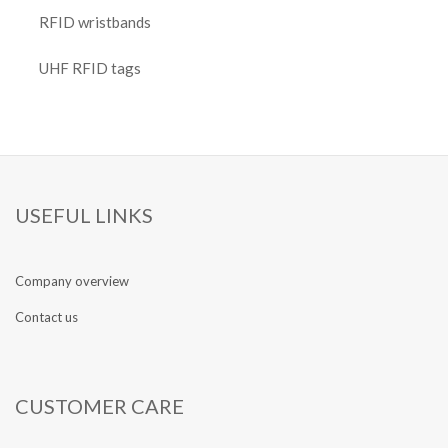
RFID wristbands
UHF RFID tags
USEFUL LINKS
Company overview
Contact us
CUSTOMER CARE