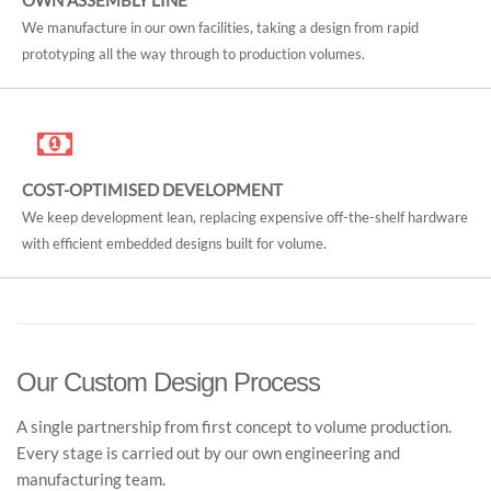
OWN ASSEMBLY LINE
We manufacture in our own facilities, taking a design from rapid
prototyping all the way through to production volumes.
COST-OPTIMISED DEVELOPMENT
We keep development lean, replacing expensive off-the-shelf hardware
with efficient embedded designs built for volume.
Our Custom Design Process
A single partnership from first concept to volume production.
Every stage is carried out by our own engineering and
manufacturing team.