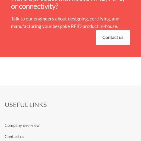
or connectivity?
Talk to our engineers about designing, certifying, and
manufacturing your bespoke RFID product in-house.
Contact us
USEFUL LINKS
Company overview
Contact us