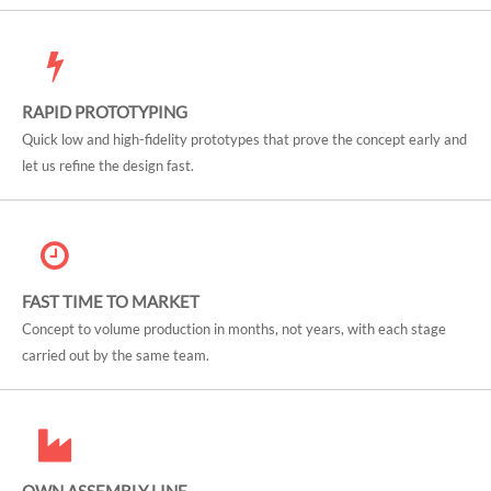
RAPID PROTOTYPING
Quick low and high-fidelity prototypes that prove the concept early and
let us refine the design fast.
FAST TIME TO MARKET
Concept to volume production in months, not years, with each stage
carried out by the same team.