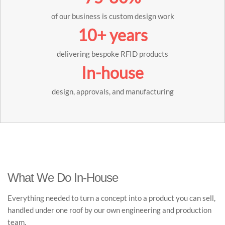
of our business is custom design work
10+ years
delivering bespoke RFID products
In-house
design, approvals, and manufacturing
What We Do In-House
Everything needed to turn a concept into a product you can sell,
handled under one roof by our own engineering and production
team.