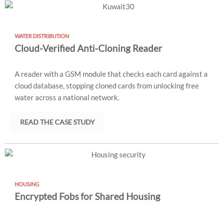
WATER DISTRIBUTION
Cloud-Verified Anti-Cloning Reader
A reader with a GSM module that checks each card against a
cloud database, stopping cloned cards from unlocking free
water across a national network.
READ THE CASE STUDY
HOUSING
Encrypted Fobs for Shared Housing