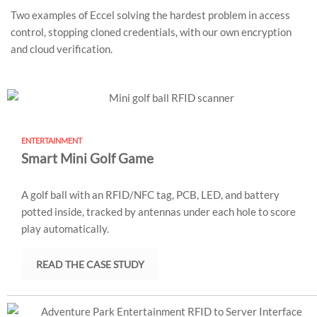
Two examples of Eccel solving the hardest problem in access
control, stopping cloned credentials, with our own encryption
and cloud verification.
ENTERTAINMENT
Smart Mini Golf Game
A golf ball with an RFID/NFC tag, PCB, LED, and battery
potted inside, tracked by antennas under each hole to score
play automatically.
READ THE CASE STUDY