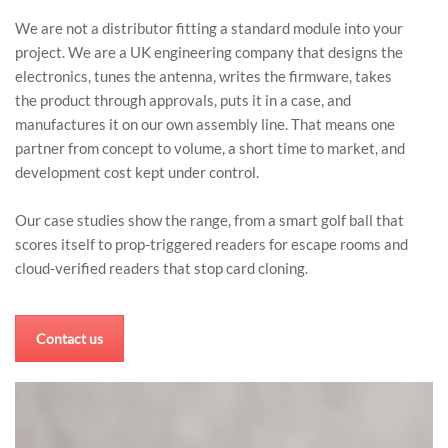
We are not a distributor fitting a standard module into your
project. We are a UK engineering company that designs the
electronics, tunes the antenna, writes the firmware, takes
the product through approvals, puts it in a case, and
manufactures it on our own assembly line. That means one
partner from concept to volume, a short time to market, and
development cost kept under control.
Our case studies show the range, from a smart golf ball that
scores itself to prop-triggered readers for escape rooms and
cloud-verified readers that stop card cloning.
Contact us