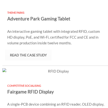
THEME PARKS
Adventure Park Gaming Tablet
An interactive gaming tablet with integrated RFID, custom
HD display, PoE, and Wi-Fi, certified for FCC and CE and in
volume production inside twelve months.
READ THE CASE STUDY
COMPETITIVE SOCIALISING
Fairgame RFID Display
A single-PCB device combining an RFID reader, OLED display,