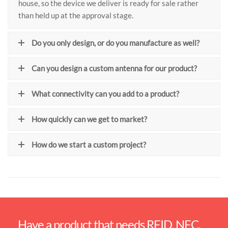
house, so the device we deliver is ready for sale rather
than held up at the approval stage.
Do you only design, or do you manufacture as well?
Can you design a custom antenna for our product?
What connectivity can you add to a product?
How quickly can we get to market?
How do we start a custom project?
Have a product that needs RFID, NFC,