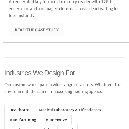
An encrypted key fob and door entry reader with 128-bit
encryption and a managed cloud database, deactivating lost
fobs instantly.
READ THE CASE STUDY
Industries We Design For
Our custom work spans a wide range of sectors. Whatever the
environment, the same in-house engineering applies.
Healthcare
Medical Laboratory & Life Sciences
Manufacturing
Automotive