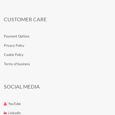
CUSTOMER CARE
Payment Options
Privacy Policy
Cookie Policy
Terms of business
SOCIAL MEDIA
YouTube
LinkedIn