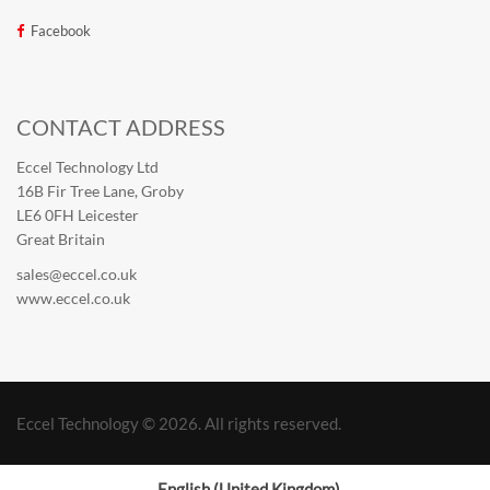
Facebook
CONTACT ADDRESS
Eccel Technology Ltd
16B Fir Tree Lane, Groby
LE6 0FH Leicester
Great Britain
sales@eccel.co.uk
www.eccel.co.uk
Eccel Technology © 2026. All rights reserved.
English (United Kingdom)