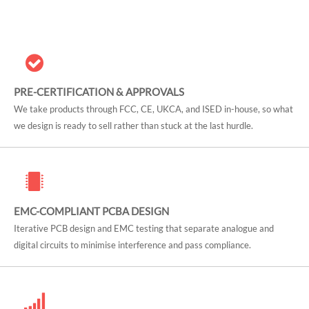
PRE-CERTIFICATION & APPROVALS
We take products through FCC, CE, UKCA, and ISED in-house, so what
we design is ready to sell rather than stuck at the last hurdle.
EMC-COMPLIANT PCBA DESIGN
Iterative PCB design and EMC testing that separate analogue and
digital circuits to minimise interference and pass compliance.