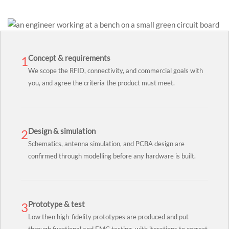
Concept & requirements
1
We scope the RFID, connectivity, and commercial goals with
you, and agree the criteria the product must meet.
Design & simulation
2
Schematics, antenna simulation, and PCBA design are
confirmed through modelling before any hardware is built.
Prototype & test
3
Low then high-fidelity prototypes are produced and put