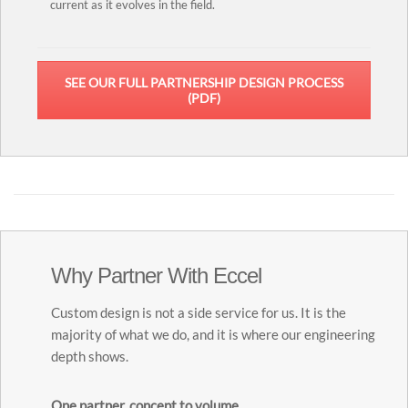
current as it evolves in the field.
SEE OUR FULL PARTNERSHIP DESIGN PROCESS
(PDF)
Why Partner With Eccel
Custom design is not a side service for us. It is the
majority of what we do, and it is where our engineering
depth shows.
One partner, concept to volume