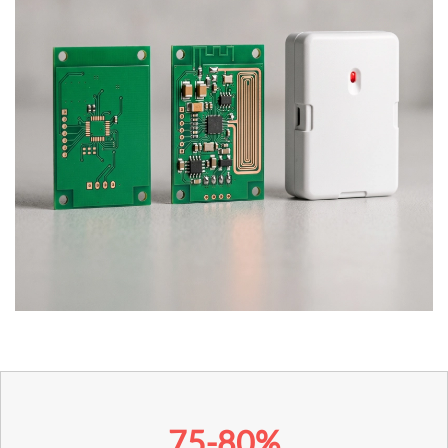
75-80%