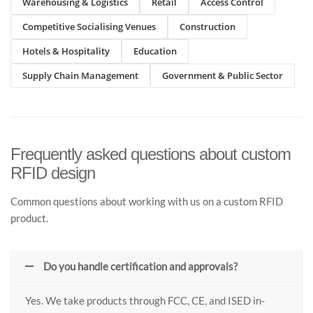
Warehousing & Logistics
Retail
Access Control
Competitive Socialising Venues
Construction
Hotels & Hospitality
Education
Supply Chain Management
Government & Public Sector
Frequently asked questions about custom
RFID design
Common questions about working with us on a custom RFID
product.
Do you handle certification and approvals?
Yes. We take products through FCC, CE, and ISED in-