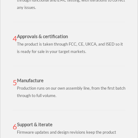
through functional and EMC testing, with iterations to correct
any issues.
Approvals & certification
4
The product is taken through FCC, CE, UKCA, and ISED so it
is ready for sale in your target markets.
Manufacture
5
Production runs on our own assembly line, from the first batch
through to full volume.
Support & iterate
6
Firmware updates and design revisions keep the product