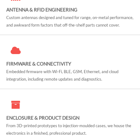
ANTENNA & RFID ENGINEERING
Custom antennas designed and tuned for range, on-metal performance,
and awkward form factors that off-the-shelf parts cannot cover.
FIRMWARE & CONNECTIVITY
Embedded firmware with Wi-Fi, BLE, GSM, Ethernet, and cloud
integration, including remote updates and diagnostics.
ENCLOSURE & PRODUCT DESIGN
From 3D-printed prototypes to injection-moulded cases, we house the
electronics in a finished, professional product.