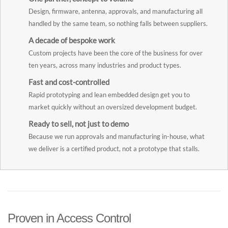
Design, firmware, antenna, approvals, and manufacturing all
handled by the same team, so nothing falls between suppliers.
A decade of bespoke work
Custom projects have been the core of the business for over
ten years, across many industries and product types.
Fast and cost-controlled
Rapid prototyping and lean embedded design get you to
market quickly without an oversized development budget.
Ready to sell, not just to demo
Because we run approvals and manufacturing in-house, what
we deliver is a certified product, not a prototype that stalls.
Proven in Access Control