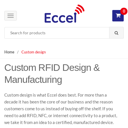
S
S
k
k
0
i
i
T
p
p
o
Search
t
t
g
for:
o
o
g
n
c
l
a
o
e
Home
/
Custom design
v
n
n
i
t
Custom RFID Design &
a
g
e
v
Manufacturing
a
n
i
t
t
g
i
a
Custom design is what Eccel does best. For more than a
o
t
decade it has been the core of our business and the reason
n
i
customers come to us instead of buying off the shelf. If you
o
need to add RFID, NFC, or internet connectivity to a product,
n
we take it from an idea to a certified, manufactured device.