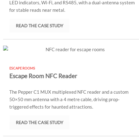
LED indicators, Wi-Fi, and RS485, with a dual-antenna system
for stable reads near metal.
READ THE CASE STUDY
ESCAPE ROOMS
Escape Room NFC Reader
The Pepper C1 MUX multiplexed NFC reader and a custom
50×50 mm antenna with a 4 metre cable, driving prop-
triggered effects for haunted attractions.
READ THE CASE STUDY