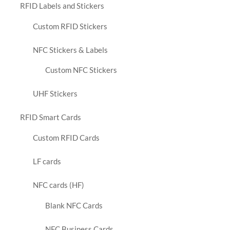
RFID Labels and Stickers
Custom RFID Stickers
NFC Stickers & Labels
Custom NFC Stickers
UHF Stickers
RFID Smart Cards
Custom RFID Cards
LF cards
NFC cards (HF)
Blank NFC Cards
NFC Business Cards