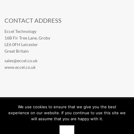
CONTACT ADDRESS
Eccel Technology
16B Fir Tree Lane, Groby
LE6 0FH Leicester
Great Britain
sales@eccel.co.uk
www.eccel.co.uk
We use cookies to ensure that we give you the best
Eccel Technology © 2026. All rights reserved.
experience on our website. If you continue to use this site we
will assume that you are happy with it.
English (United Kingdom)
OK