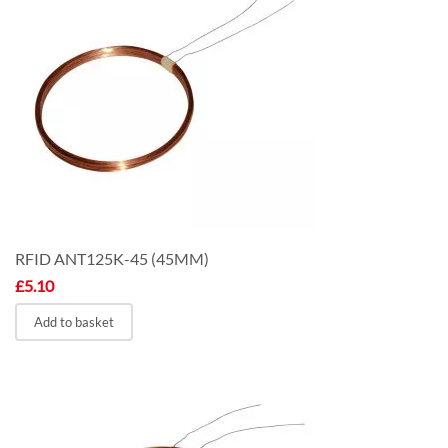
RFID ANT125K-45 (45MM)
£
5.10
Add to basket