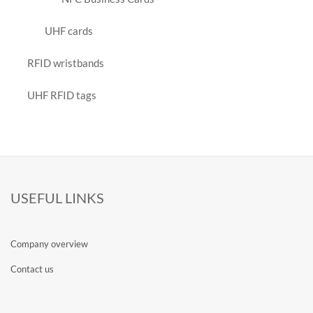
UHF cards
RFID wristbands
UHF RFID tags
USEFUL LINKS
Company overview
Contact us