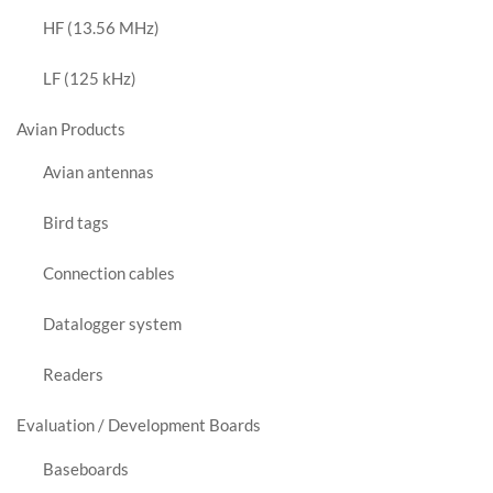
HF (13.56 MHz)
LF (125 kHz)
Avian Products
Avian antennas
Bird tags
Connection cables
Datalogger system
Readers
Evaluation / Development Boards
Baseboards