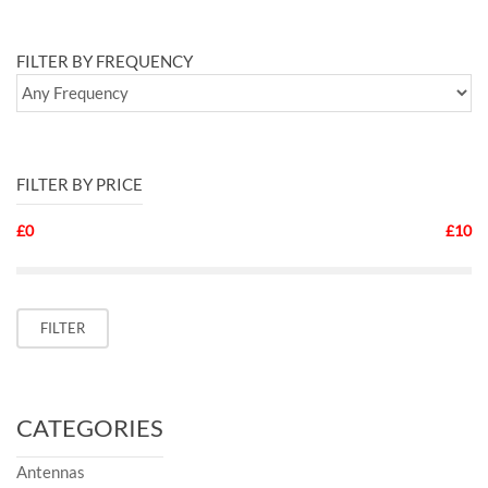
FILTER BY FREQUENCY
FILTER BY PRICE
£0
£10
Min
Max
FILTER
price
price
CATEGORIES
Antennas