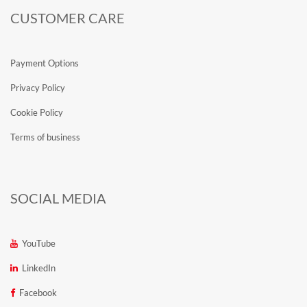
CUSTOMER CARE
Payment Options
Privacy Policy
Cookie Policy
Terms of business
SOCIAL MEDIA
YouTube
LinkedIn
Facebook