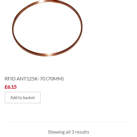
RFID ANT125K-70 (70MM)
£
6.15
Add to basket
Showing all 3 results