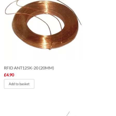
RFID ANT125K-20 (20MM)
£
4.90
Add to basket