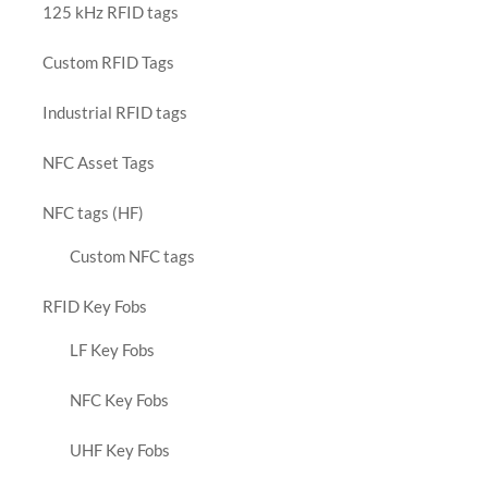
125 kHz RFID tags
Custom RFID Tags
Industrial RFID tags
NFC Asset Tags
NFC tags (HF)
Custom NFC tags
RFID Key Fobs
LF Key Fobs
NFC Key Fobs
UHF Key Fobs