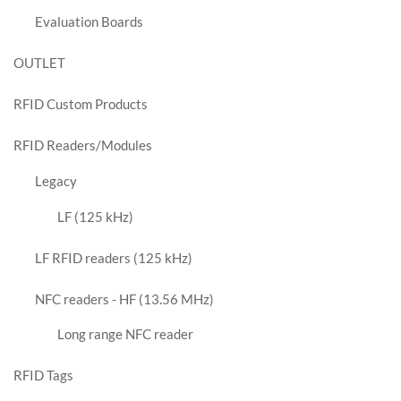
Evaluation Boards
OUTLET
RFID Custom Products
RFID Readers/Modules
Legacy
LF (125 kHz)
LF RFID readers (125 kHz)
NFC readers - HF (13.56 MHz)
Long range NFC reader
RFID Tags