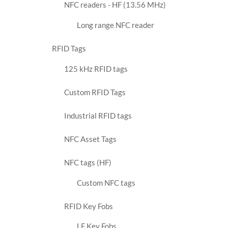
NFC readers - HF (13.56 MHz)
Long range NFC reader
RFID Tags
125 kHz RFID tags
Custom RFID Tags
Industrial RFID tags
NFC Asset Tags
NFC tags (HF)
Custom NFC tags
RFID Key Fobs
LF Key Fobs