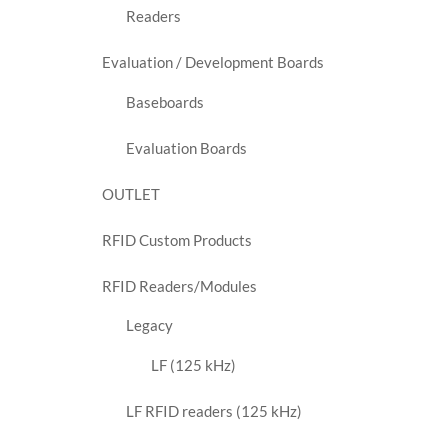
Readers
Evaluation / Development Boards
Baseboards
Evaluation Boards
OUTLET
RFID Custom Products
RFID Readers/Modules
Legacy
LF (125 kHz)
LF RFID readers (125 kHz)