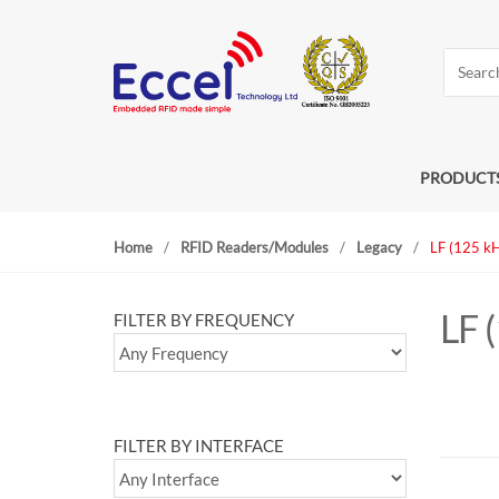
S
S
k
k
Search
i
i
for:
p
p
t
t
o
o
n
c
PRODUCT
a
o
v
n
Home
/
RFID Readers/Modules
/
Legacy
/
LF (125 k
i
t
g
e
a
n
LF 
FILTER BY FREQUENCY
t
t
i
o
n
FILTER BY INTERFACE