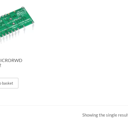
MICRORWD
2
o basket
Showing the single resul