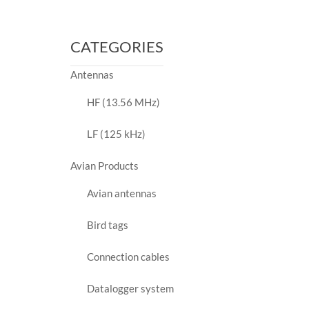
price
price
CATEGORIES
Antennas
HF (13.56 MHz)
LF (125 kHz)
Avian Products
Avian antennas
Bird tags
Connection cables
Datalogger system