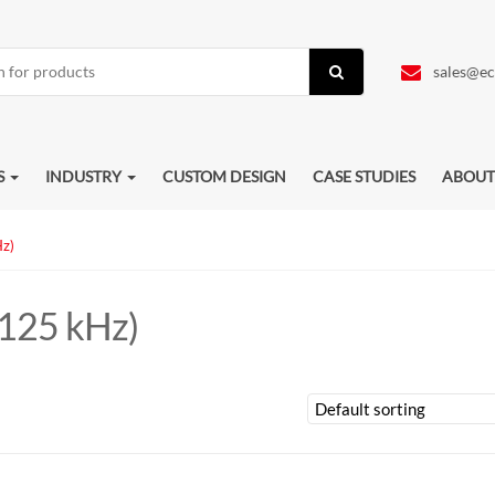
sales@ec
S
INDUSTRY
CUSTOM DESIGN
CASE STUDIES
ABOUT
Hz)
(125 kHz)