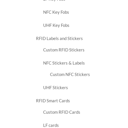
NFC Key Fobs
UHF Key Fobs
RFID Labels and Stickers
Custom RFID Stickers
NFC Stickers & Labels
Custom NFC Stickers
UHF Stickers
RFID Smart Cards
Custom RFID Cards
LF cards