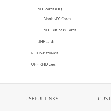
NFC cards (HF)
Blank NFC Cards
NFC Business Cards
UHF cards
RFID wristbands
UHF RFID tags
USEFUL LINKS
CUST