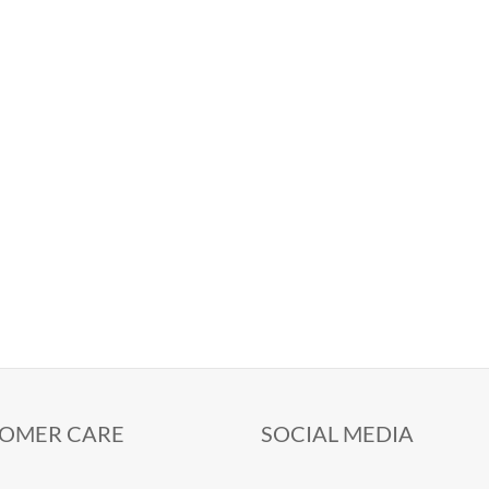
OMER CARE
SOCIAL MEDIA