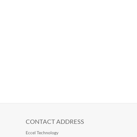
CONTACT ADDRESS
Eccel Technology