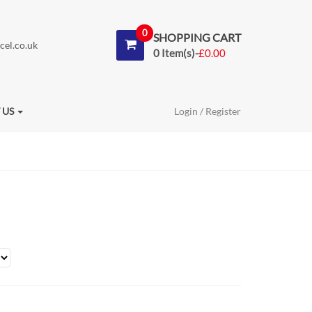
0
SHOPPING CART
cel.co.uk
0 Item(s)-
£
0.00
 US
Login / Register