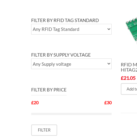
FILTER BY RFID TAG STANDARD
FILTER BY SUPPLY VOLTAGE
RFID 
HITAG
£
21.05
Add t
FILTER BY PRICE
£20
£30
Min
Max
FILTER