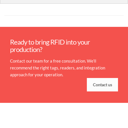
Ready to bring RFID into your
production?
Contact our team for a free consultation. We’ll
recommend the right tags, readers, and integration
approach for your operation.
Contact us