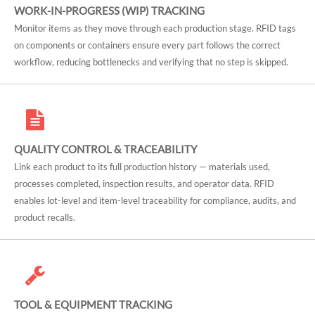
WORK-IN-PROGRESS (WIP) TRACKING
Monitor items as they move through each production stage. RFID tags
on components or containers ensure every part follows the correct
workflow, reducing bottlenecks and verifying that no step is skipped.
QUALITY CONTROL & TRACEABILITY
Link each product to its full production history — materials used,
processes completed, inspection results, and operator data. RFID
enables lot-level and item-level traceability for compliance, audits, and
product recalls.
TOOL & EQUIPMENT TRACKING