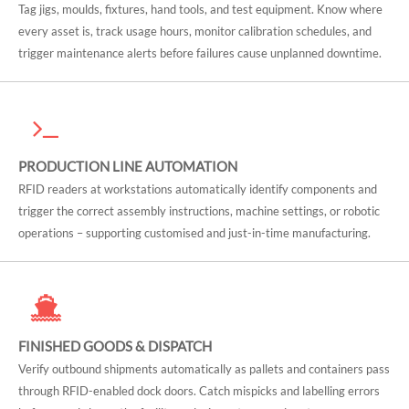
Tag jigs, moulds, fixtures, hand tools, and test equipment. Know where
every asset is, track usage hours, monitor calibration schedules, and
trigger maintenance alerts before failures cause unplanned downtime.
PRODUCTION LINE AUTOMATION
RFID readers at workstations automatically identify components and
trigger the correct assembly instructions, machine settings, or robotic
operations – supporting customised and just-in-time manufacturing.
FINISHED GOODS & DISPATCH
Verify outbound shipments automatically as pallets and containers pass
through RFID-enabled dock doors. Catch mispicks and labelling errors