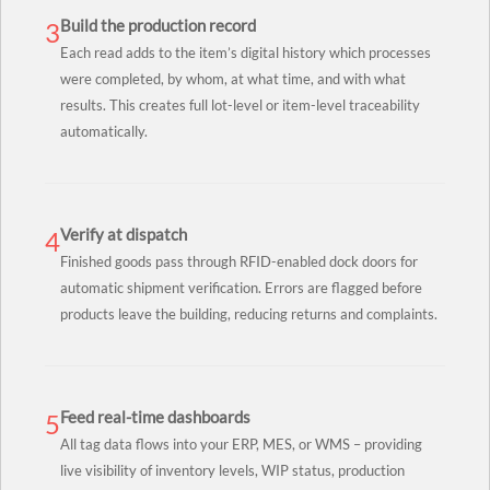
Build the production record
3
Each read adds to the item’s digital history which processes
were completed, by whom, at what time, and with what
results. This creates full lot-level or item-level traceability
automatically.
Verify at dispatch
4
Finished goods pass through RFID-enabled dock doors for
automatic shipment verification. Errors are flagged before
products leave the building, reducing returns and complaints.
Feed real-time dashboards
5
All tag data flows into your ERP, MES, or WMS – providing
live visibility of inventory levels, WIP status, production