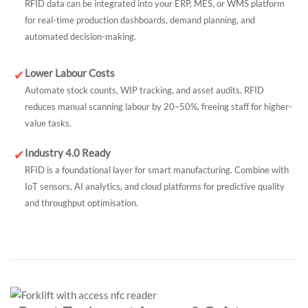
RFID data can be integrated into your ERP, MES, or WMS platform
for real-time production dashboards, demand planning, and
automated decision-making.
Lower Labour Costs
✔
Automate stock counts, WIP tracking, and asset audits. RFID
reduces manual scanning labour by 20–50%, freeing staff for higher-
value tasks.
Industry 4.0 Ready
✔
RFID is a foundational layer for smart manufacturing. Combine with
IoT sensors, AI analytics, and cloud platforms for predictive quality
and throughput optimisation.