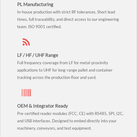
PL Manufacturing
In-house production with strict RF tolerances. Short lead
times, full traceability, and direct access to our engineering
team. ISO 9001 certified.
LF / HF / UHF Range
Full frequency coverage from LF for metal-proximity
applications to UHF for long-range pallet and container
tracking across the production floor and yard.
OEM & Integrator Ready
Pre-certified reader modules (FCC, CE) with RS485, SPI, I2C,
and USB interfaces. Designed to embed directly into your
machinery, conveyors, and test equipment.