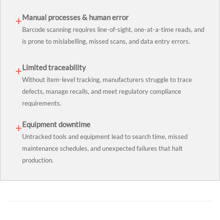
Manual processes & human error
+
Barcode scanning requires line-of-sight, one-at-a-time reads, and
is prone to mislabelling, missed scans, and data entry errors.
Limited traceability
+
Without item-level tracking, manufacturers struggle to trace
defects, manage recalls, and meet regulatory compliance
requirements.
Equipment downtime
+
Untracked tools and equipment lead to search time, missed
maintenance schedules, and unexpected failures that halt
production.