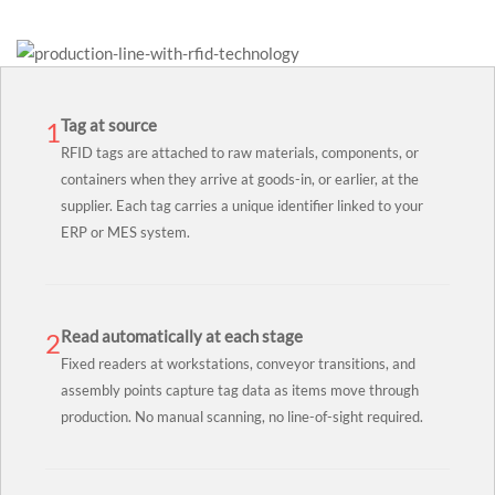
Tag at source
1
RFID tags are attached to raw materials, components, or
containers when they arrive at goods-in, or earlier, at the
supplier. Each tag carries a unique identifier linked to your
ERP or MES system.
Read automatically at each stage
2
Fixed readers at workstations, conveyor transitions, and
assembly points capture tag data as items move through
production. No manual scanning, no line-of-sight required.