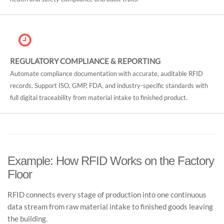
REGULATORY COMPLIANCE & REPORTING
Automate compliance documentation with accurate, auditable RFID
records. Support ISO, GMP, FDA, and industry-specific standards with
full digital traceability from material intake to finished product.
Example: How RFID Works on the Factory
Floor
RFID connects every stage of production into one continuous
data stream from raw material intake to finished goods leaving
the building.