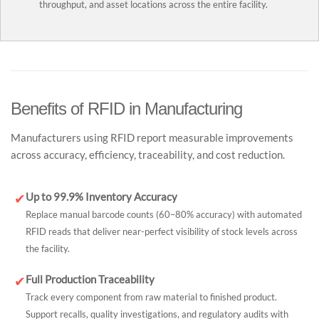
throughput, and asset locations across the entire facility.
Benefits of RFID in Manufacturing
Manufacturers using RFID report measurable improvements
across accuracy, efficiency, traceability, and cost reduction.
Up to 99.9% Inventory Accuracy
✔
Replace manual barcode counts (60–80% accuracy) with automated
RFID reads that deliver near-perfect visibility of stock levels across
the facility.
Full Production Traceability
✔
Track every component from raw material to finished product.
Support recalls, quality investigations, and regulatory audits with