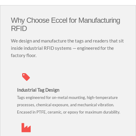
Why Choose Eccel for Manufacturing
RFID
We design and manufacture the tags and readers that sit
inside industrial RFID systems — engineered for the
factory floor.
Industrial Tag Design
Tags engineered for on-metal mounting, high-temperature
processes, chemical exposure, and mechanical vibration.
Encased in PTFE, ceramic, or epoxy for maximum durability.