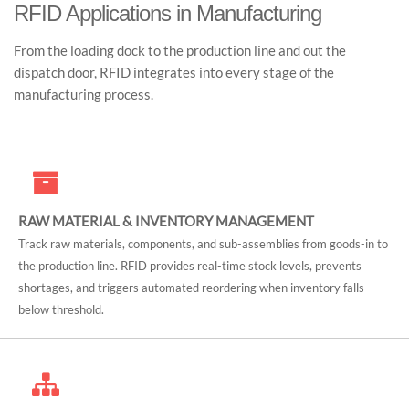
RFID Applications in Manufacturing
From the loading dock to the production line and out the
dispatch door, RFID integrates into every stage of the
manufacturing process.
RAW MATERIAL & INVENTORY MANAGEMENT
Track raw materials, components, and sub-assemblies from goods-in to
the production line. RFID provides real-time stock levels, prevents
shortages, and triggers automated reordering when inventory falls
below threshold.