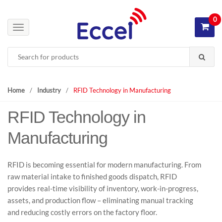
S
S
k
k
0
i
i
T
p
p
o
Search
t
t
g
for:
o
o
g
n
c
l
a
o
e
Home
/
Industry
/
RFID Technology in Manufacturing
v
n
n
i
t
RFID Technology in
a
g
e
v
Manufacturing
a
n
i
t
t
g
i
a
RFID is becoming essential for modern manufacturing. From
o
t
raw material intake to finished goods dispatch, RFID
n
i
provides real-time visibility of inventory, work-in-progress,
o
assets, and production flow – eliminating manual tracking
n
and reducing costly errors on the factory floor.