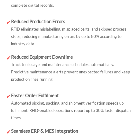
complete digital records.
Reduced Production Errors
✔
RFID eliminates mislabelling, misplaced parts, and skipped process
steps, reducing manufacturing errors by up to 80% according to
industry data.
Reduced Equipment Downtime
✔
Track tool usage and maintenance schedules automatically.
Predictive maintenance alerts prevent unexpected failures and keep
production lines running.
Faster Order Fulfilment
✔
Automated picking, packing, and shipment verification speeds up
fulfilment. RFID-enabled operations report up to 30% faster dispatch
times.
Seamless ERP & MES Integration
✔