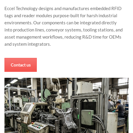
Eccel Technology designs and manufactures embedded RFID
tags and reader modules purpose-built for harsh industrial
environments. Our components can be integrated directly
into production lines, conveyor systems, tooling stations, and
asset management workflows, reducing R&D time for OEMs
and system integrators.
Contact us