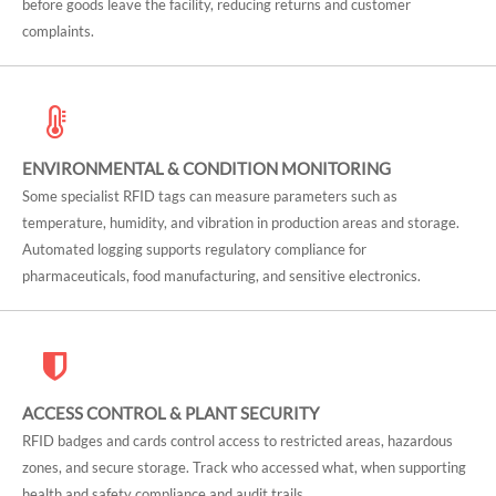
before goods leave the facility, reducing returns and customer
complaints.
ENVIRONMENTAL & CONDITION MONITORING
Some specialist RFID tags can measure parameters such as
temperature, humidity, and vibration in production areas and storage.
Automated logging supports regulatory compliance for
pharmaceuticals, food manufacturing, and sensitive electronics.
ACCESS CONTROL & PLANT SECURITY
RFID badges and cards control access to restricted areas, hazardous
zones, and secure storage. Track who accessed what, when supporting
health and safety compliance and audit trails.