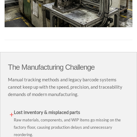
The Manufacturing Challenge
Manual tracking methods and legacy barcode systems
cannot keep up with the speed, precision, and traceability
demands of modern manufacturing.
Lost inventory & misplaced parts
+
Raw materials, components, and WIP items go missing on the
factory floor, causing production delays and unnecessary
reordering.