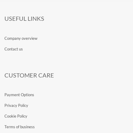
USEFUL LINKS
Company overview
Contact us
CUSTOMER CARE
Payment Options
Privacy Policy
Cookie Policy
Terms of business