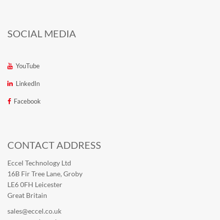
SOCIAL MEDIA
YouTube
LinkedIn
Facebook
CONTACT ADDRESS
Eccel Technology Ltd
16B Fir Tree Lane, Groby
LE6 0FH Leicester
Great Britain
sales@eccel.co.uk