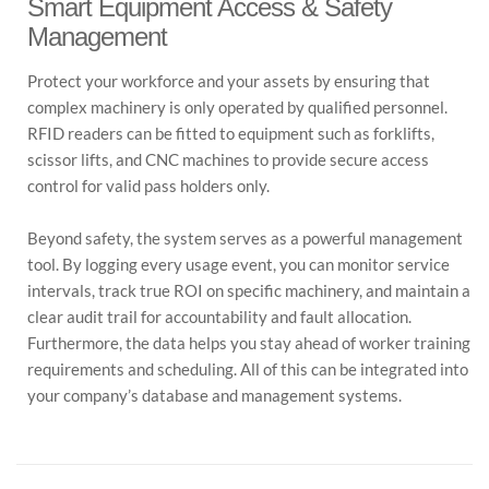
Smart Equipment Access & Safety
Management
Protect your workforce and your assets by ensuring that
complex machinery is only operated by qualified personnel.
RFID readers can be fitted to equipment such as forklifts,
scissor lifts, and CNC machines to provide secure access
control for valid pass holders only.
Beyond safety, the system serves as a powerful management
tool. By logging every usage event, you can monitor service
intervals, track true ROI on specific machinery, and maintain a
clear audit trail for accountability and fault allocation.
Furthermore, the data helps you stay ahead of worker training
requirements and scheduling. All of this can be integrated into
your company’s database and management systems.