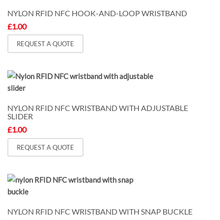
NYLON RFID NFC HOOK-AND-LOOP WRISTBAND
£
1.00
REQUEST A QUOTE
NYLON RFID NFC WRISTBAND WITH ADJUSTABLE
SLIDER
£
1.00
REQUEST A QUOTE
NYLON RFID NFC WRISTBAND WITH SNAP BUCKLE