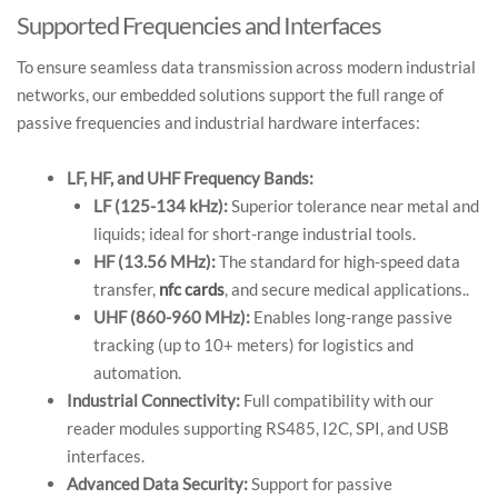
Supported Frequencies and Interfaces
To ensure seamless data transmission across modern industrial
networks, our embedded solutions support the full range of
passive frequencies and industrial hardware interfaces:
LF, HF, and UHF Frequency Bands:
LF (125-134 kHz):
Superior tolerance near metal and
liquids; ideal for short-range industrial tools.
HF (13.56 MHz):
The standard for high-speed data
transfer,
nfc cards
, and secure medical applications..
UHF (860-960 MHz):
Enables long-range passive
tracking (up to 10+ meters) for logistics and
automation.
Industrial Connectivity:
Full compatibility with our
reader modules supporting RS485, I2C, SPI, and USB
interfaces.
Advanced Data Security:
Support for passive