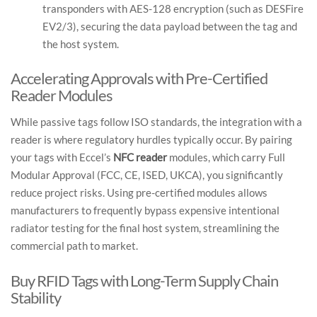
transponders with AES-128 encryption (such as DESFire
EV2/3), securing the data payload between the tag and
the host system.
Accelerating Approvals with Pre-Certified
Reader Modules
While passive tags follow ISO standards, the integration with a
reader is where regulatory hurdles typically occur. By pairing
your tags with Eccel’s
NFC reader
modules, which carry Full
Modular Approval (FCC, CE, ISED, UKCA), you significantly
reduce project risks. Using pre-certified modules allows
manufacturers to frequently bypass expensive intentional
radiator testing for the final host system, streamlining the
commercial path to market.
Buy RFID Tags with Long-Term Supply Chain
Stability