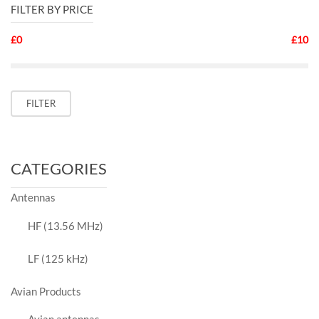
FILTER BY PRICE
£0
£10
Min
Max
FILTER
price
price
CATEGORIES
Antennas
HF (13.56 MHz)
LF (125 kHz)
Avian Products