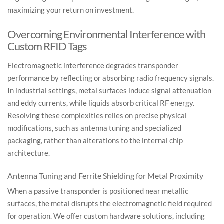
maximizing your return on investment.
Overcoming Environmental Interference with
Custom RFID Tags
Electromagnetic interference degrades transponder
performance by reflecting or absorbing radio frequency signals.
In industrial settings, metal surfaces induce signal attenuation
and eddy currents, while liquids absorb critical RF energy.
Resolving these complexities relies on precise physical
modifications, such as antenna tuning and specialized
packaging, rather than alterations to the internal chip
architecture.
Antenna Tuning and Ferrite Shielding for Metal Proximity
When a passive transponder is positioned near metallic
surfaces, the metal disrupts the electromagnetic field required
for operation. We offer custom hardware solutions, including