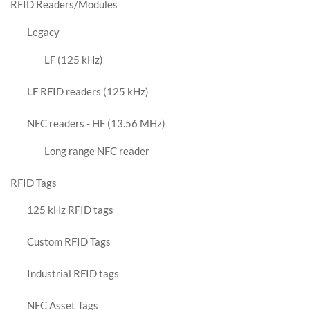
RFID Readers/Modules
Legacy
LF (125 kHz)
LF RFID readers (125 kHz)
NFC readers - HF (13.56 MHz)
Long range NFC reader
RFID Tags
125 kHz RFID tags
Custom RFID Tags
Industrial RFID tags
NFC Asset Tags