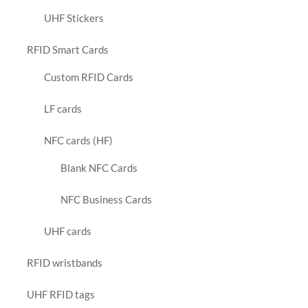
UHF Stickers
RFID Smart Cards
Custom RFID Cards
LF cards
NFC cards (HF)
Blank NFC Cards
NFC Business Cards
UHF cards
RFID wristbands
UHF RFID tags