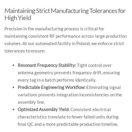
Maintaining Strict Manufacturing Tolerances for
High Yield
Precision in the manufacturing process is critical for
maintaining consistent RF performance across large production
volumes. At our automated facility in Poland, we enforce strict
tolerances to ensure:
Resonant Frequency Stability:
Tight control over
antenna geometry prevents frequency drift, ensuring
every tag in a batch performs identically.
Predictable Engineering Workflow:
Eliminating signal
variations prevents integration inconsistencies on the
assembly line.
Optimized Assembly Yield:
Consistent electrical
characteristics translate to fewer failed units during
final QC and a more predictable production timeline.