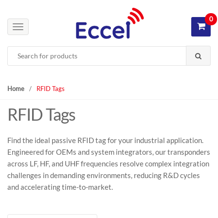
S
S
k
k
0
i
i
T
p
p
o
Search
t
t
g
for:
o
o
g
n
c
l
a
o
e
Home
/
RFID Tags
v
n
n
RFID Tags
i
t
a
g
e
v
a
n
i
Find the ideal passive RFID tag for your industrial application.
t
t
g
Engineered for OEMs and system integrators, our transponders
i
a
across LF, HF, and UHF frequencies resolve complex integration
o
t
challenges in demanding environments, reducing R&D cycles
n
i
and accelerating time-to-market.
o
n