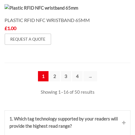
PLASTIC RFID NFC WRISTBAND 65MM
£
1.00
REQUEST A QUOTE
1
2
3
4
→
Showing 1–16 of 50 results
1. Which tag technology supported by your readers will
provide the highest read range?