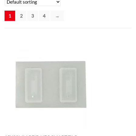
1
2
3
4
→