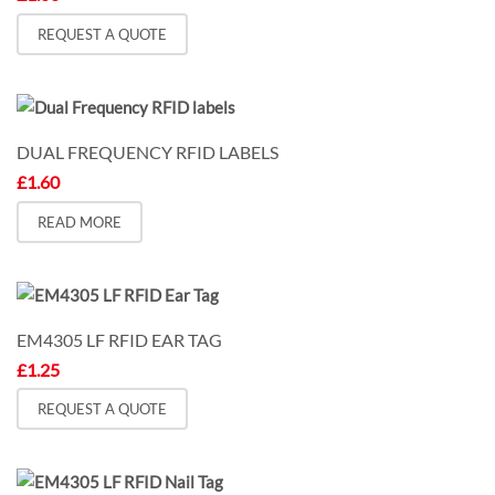
REQUEST A QUOTE
DUAL FREQUENCY RFID LABELS
£
1.60
READ MORE
EM4305 LF RFID EAR TAG
£
1.25
REQUEST A QUOTE