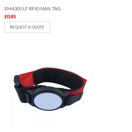
EM4305 LF RFID NAIL TAG
£
0.85
REQUEST A QUOTE