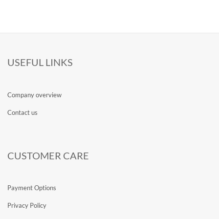
USEFUL LINKS
Company overview
Contact us
CUSTOMER CARE
Payment Options
Privacy Policy