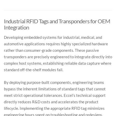
challenging surfaces (APEX and similar).
Yes, we can deliver tags that are pre encoded with unique
IDs or custom data, ready for direct use in your system.
Industrial RFID Tags and Transponders for OEM
Integration
Developing embedded systems for industrial, medical, and
automotive applications requires highly specialized hardware
rather than consumer-grade components. These passive
transponders are precisely engineered to integrate directly into
complex host systems, establishing reliable data capture where
standard off-the-shelf modules fail.
By deploying purpose-built components, engineering teams
bypass the inherent limitations of standard tags that cannot
meet strict operational tolerances. Eccel’s technical support
directly reduces R&D costs and accelerates the product
lifecycle. Implementing the appropriate RFID tag minimizes
engineering hours spent on troubleshooting and redesigns,