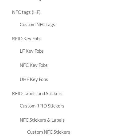
NFC tags (HF)
Custom NFC tags
RFID Key Fobs
LF Key Fobs
NFC Key Fobs
UHF Key Fobs
RFID Labels and Stickers
Custom RFID Stickers
NFC Stickers & Labels
Custom NFC Stickers