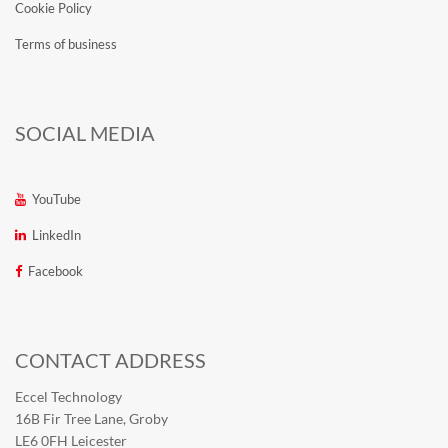
Cookie Policy
Terms of business
SOCIAL MEDIA
YouTube
LinkedIn
Facebook
CONTACT ADDRESS
Eccel Technology
16B Fir Tree Lane, Groby
LE6 0FH Leicester