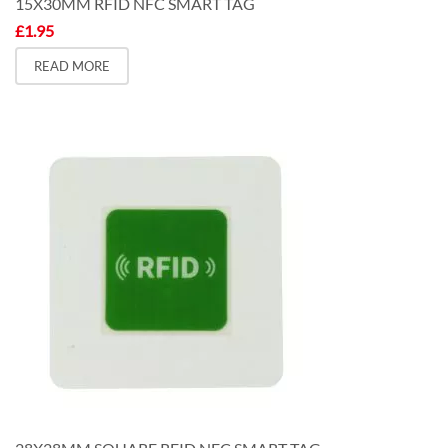
15X30MM RFID NFC SMART TAG
£
1.95
READ MORE