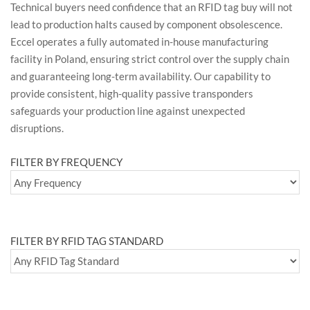
Technical buyers need confidence that an RFID tag buy will not
lead to production halts caused by component obsolescence.
Eccel operates a fully automated in-house manufacturing
facility in Poland, ensuring strict control over the supply chain
and guaranteeing long-term availability. Our capability to
provide consistent, high-quality passive transponders
safeguards your production line against unexpected
disruptions.
FILTER BY FREQUENCY
FILTER BY RFID TAG STANDARD