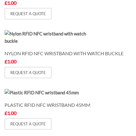
£
1.00
REQUEST A QUOTE
NYLON RFID NFC WRISTBAND WITH WATCH BUCKLE
£
1.00
REQUEST A QUOTE
PLASTIC RFID NFC WRISTBAND 45MM
£
1.00
REQUEST A QUOTE