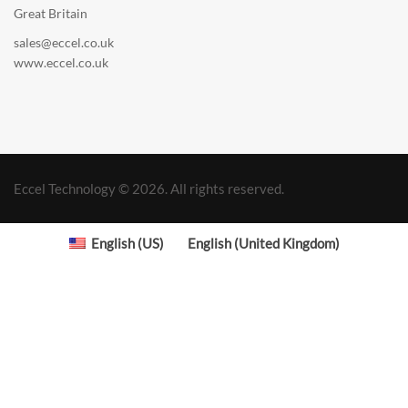
Great Britain
sales@eccel.co.uk
www.eccel.co.uk
Eccel Technology © 2026. All rights reserved.
English (US)
English (United Kingdom)