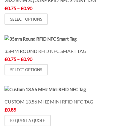
28X28MM SQUARE RFID NFC SMART TAG
Price
£
0.75
–
£
0.90
range:
This
£0.75
SELECT OPTIONS
through
product
£0.90
has
multiple
variants.
35MM ROUND RFID NFC SMART TAG
The
Price
£
0.75
–
£
0.90
options
range:
may
This
£0.75
SELECT OPTIONS
through
be
product
£0.90
chosen
has
on
multiple
the
variants.
CUSTOM 13.56 MHZ MINI RFID NFC TAG
product
The
£
0.85
page
options
may
REQUEST A QUOTE
be
chosen