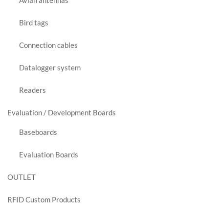
Avian antennas
Bird tags
Connection cables
Datalogger system
Readers
Evaluation / Development Boards
Baseboards
Evaluation Boards
OUTLET
RFID Custom Products