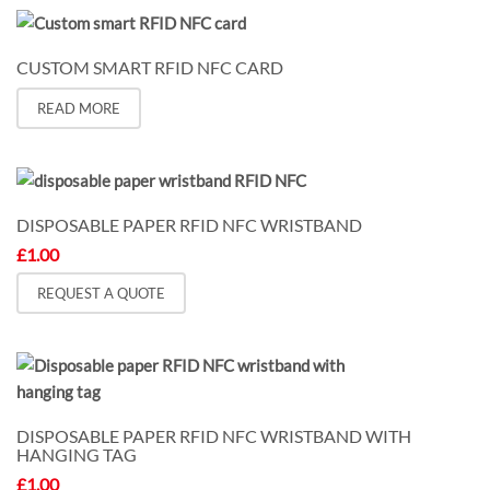
on
the
CUSTOM SMART RFID NFC CARD
product
page
READ MORE
DISPOSABLE PAPER RFID NFC WRISTBAND
£
1.00
REQUEST A QUOTE
DISPOSABLE PAPER RFID NFC WRISTBAND WITH
HANGING TAG
£
1.00