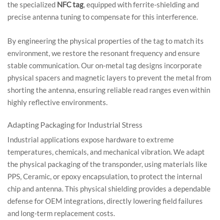
the specialized
NFC tag
, equipped with ferrite-shielding and
precise antenna tuning to compensate for this interference.
By engineering the physical properties of the tag to match its
environment, we restore the resonant frequency and ensure
stable communication. Our on-metal tag designs incorporate
physical spacers and magnetic layers to prevent the metal from
shorting the antenna, ensuring reliable read ranges even within
highly reflective environments.
Adapting Packaging for Industrial Stress
Industrial applications expose hardware to extreme
temperatures, chemicals, and mechanical vibration. We adapt
the physical packaging of the transponder, using materials like
PPS, Ceramic, or epoxy encapsulation, to protect the internal
chip and antenna. This physical shielding provides a dependable
defense for OEM integrations, directly lowering field failures
and long-term replacement costs.