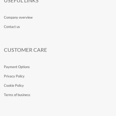
USEFUL LINKS
Company overview
Contact us
CUSTOMER CARE
Payment Options
Privacy Policy
Cookie Policy
Terms of business