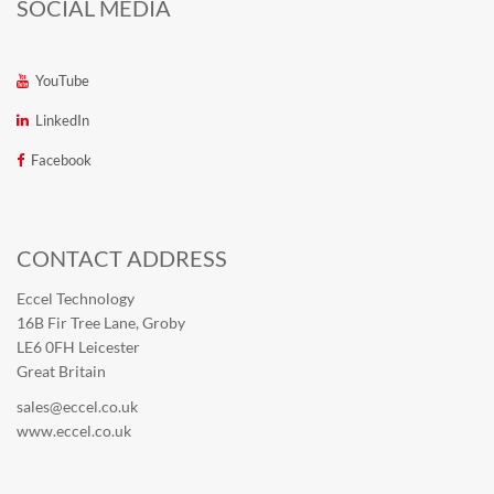
SOCIAL MEDIA
YouTube
LinkedIn
Facebook
CONTACT ADDRESS
Eccel Technology
16B Fir Tree Lane, Groby
LE6 0FH Leicester
Great Britain
sales@eccel.co.uk
www.eccel.co.uk