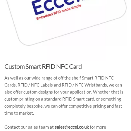
Custom Smart RFID NFC Card
As well as our wide range of off the shelf Smart RFID NFC
Cards, RFID / NFC Labels and RFID / NFC Wristbands, we can
also offer custom designs for your application. Whether that is
custom printing on a standard RFID Smart card, or something
completely bespoke, we can offer competitive pricing and fast
time to market.
Contact our sales team at
sales@eccel.co.uk
for more