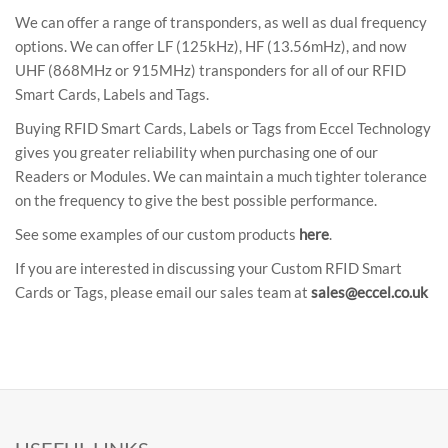
We can offer a range of transponders, as well as dual frequency
options. We can offer LF (125kHz), HF (13.56mHz), and now
UHF (868MHz or 915MHz) transponders for all of our RFID
Smart Cards, Labels and Tags.
Buying RFID Smart Cards, Labels or Tags from Eccel Technology
gives you greater reliability when purchasing one of our
Readers or Modules. We can maintain a much tighter tolerance
on the frequency to give the best possible performance.
See some examples of our custom products
here
.
If you are interested in discussing your Custom RFID Smart
Cards or Tags, please email our sales team at
sales@eccel.co.uk