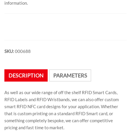
information.
SKU:
000688
DESCRIPTION
PARAMETERS
As well as our wide range of off the shelf RFID Smart Cards,
RFID Labels and RFID Wristbands, we can also offer custom
smart RFID NFC card designs for your application. Whether
that is custom printing on a standard RFID Smart card, or
something completely bespoke, we can offer competitive
pricing and fast time to market.