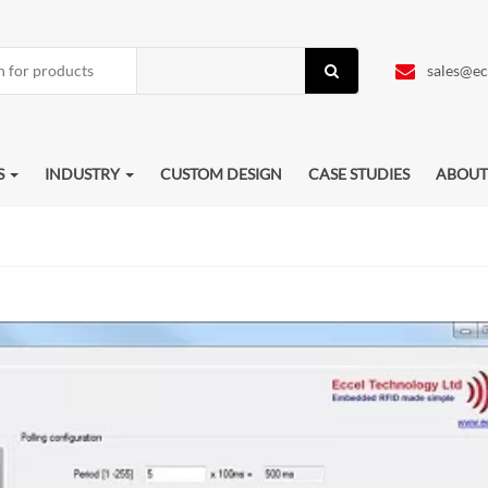
sales@ec
S
INDUSTRY
CUSTOM DESIGN
CASE STUDIES
ABOUT