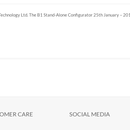
Technology Ltd. The B1 Stand-Alone Configurator 25th January – 20
OMER CARE
SOCIAL MEDIA