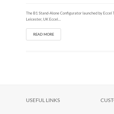
The B1 Stand-Alone Configurator launched by Eccel 
Leicester, UK Eccel…
READ MORE
USEFUL LINKS
CUST