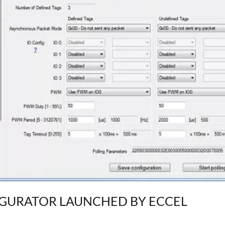
IGURATOR LAUNCHED BY ECCEL