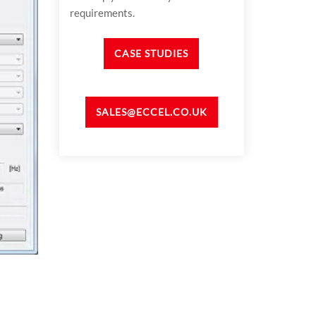
requirements.
CASE STUDIES
SALES@ECCEL.CO.UK