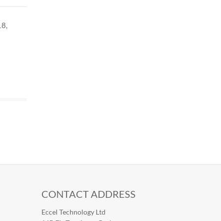
18,
CONTACT ADDRESS
Eccel Technology Ltd