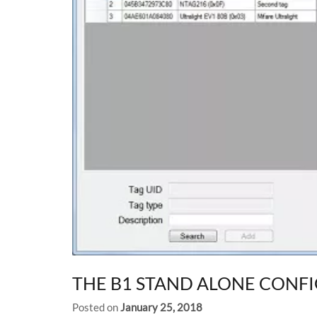
THE B1 STAND ALONE CONF
Posted on
January 25, 2018