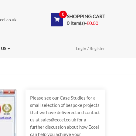
0
SHOPPING CART
cel.co.uk
0 Item(s)-
£
0.00
 US
Login / Register
Please see our Case Studies for a
small selection of bespoke projects
that we have delivered and contact
us at sales@eccel.co.uk for a
further discussion about how Eccel
can help you achieve your