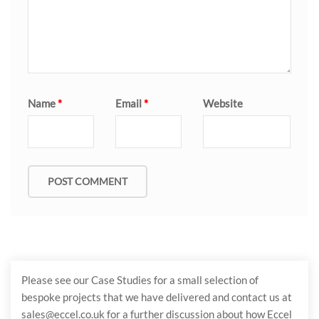
Name
*
Email
*
Website
Please see our Case Studies for a small selection of
bespoke projects that we have delivered and contact us at
sales@eccel.co.uk for a further discussion about how Eccel