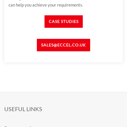
can help you achieve your requirements.
CASE STUDIES
SALES@ECCEL.CO.UK
USEFUL LINKS