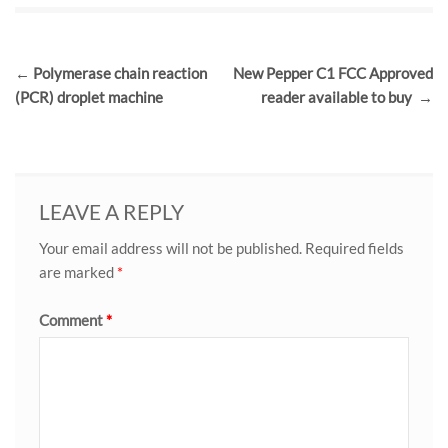
Post
←
Polymerase chain reaction
New Pepper C1 FCC Approved
navigation
(PCR) droplet machine
reader available to buy
→
LEAVE A REPLY
Your email address will not be published.
Required fields
are marked
*
Comment
*