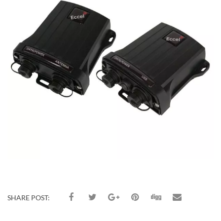
SHARE POST: