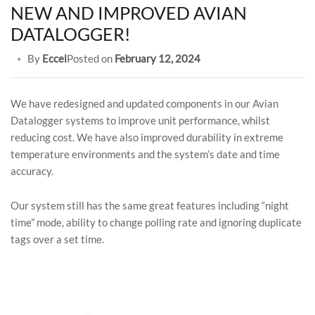
NEW AND IMPROVED AVIAN
DATALOGGER!
By
Eccel
Posted on
February 12, 2024
We have redesigned and updated components in our Avian
Datalogger systems to improve unit performance, whilst
reducing cost. We have also improved durability in extreme
temperature environments and the system’s date and time
accuracy.
Our system still has the same great features including “night
time” mode, ability to change polling rate and ignoring duplicate
tags over a set time.