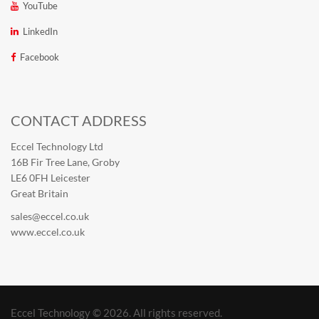
YouTube
LinkedIn
Facebook
CONTACT ADDRESS
Eccel Technology Ltd
16B Fir Tree Lane, Groby
LE6 0FH Leicester
Great Britain
sales@eccel.co.uk
www.eccel.co.uk
Eccel Technology © 2026. All rights reserved.