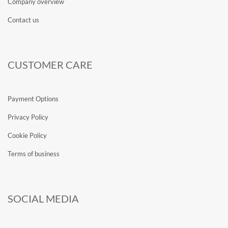
Company overview
Contact us
CUSTOMER CARE
Payment Options
Privacy Policy
Cookie Policy
Terms of business
SOCIAL MEDIA