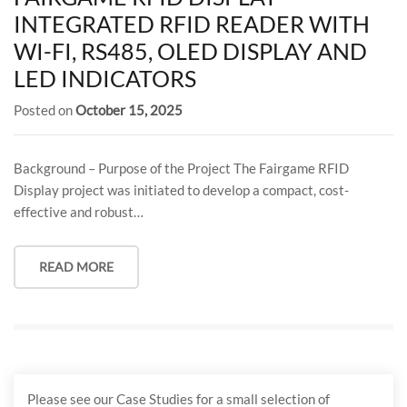
INTEGRATED RFID READER WITH
WI-FI, RS485, OLED DISPLAY AND
LED INDICATORS
Posted on
October 15, 2025
Background – Purpose of the Project The Fairgame RFID
Display project was initiated to develop a compact, cost-
effective and robust…
READ MORE
Please see our Case Studies for a small selection of