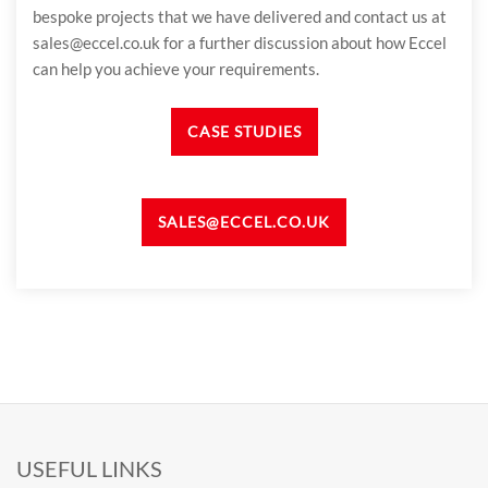
bespoke projects that we have delivered and contact us at
sales@eccel.co.uk for a further discussion about how Eccel
can help you achieve your requirements.
CASE STUDIES
SALES@ECCEL.CO.UK
USEFUL LINKS