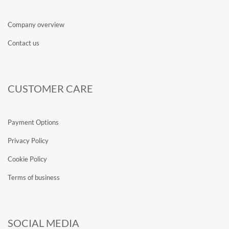
Company overview
Contact us
CUSTOMER CARE
Payment Options
Privacy Policy
Cookie Policy
Terms of business
SOCIAL MEDIA