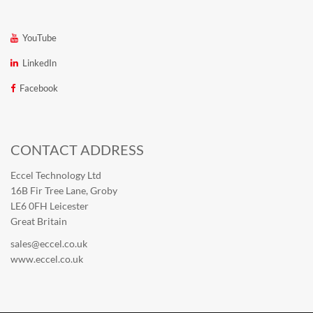
YouTube
LinkedIn
Facebook
CONTACT ADDRESS
Eccel Technology Ltd
16B Fir Tree Lane, Groby
LE6 0FH Leicester
Great Britain
sales@eccel.co.uk
www.eccel.co.uk