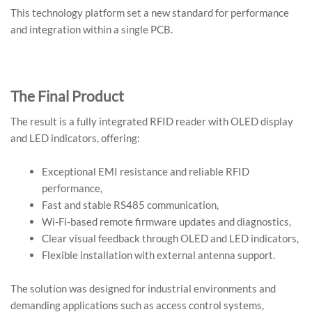
This technology platform set a new standard for performance
and integration within a single PCB.
The Final Product
The result is a fully integrated RFID reader with OLED display
and LED indicators, offering:
Exceptional EMI resistance and reliable RFID
performance,
Fast and stable RS485 communication,
Wi-Fi-based remote firmware updates and diagnostics,
Clear visual feedback through OLED and LED indicators,
Flexible installation with external antenna support.
The solution was designed for industrial environments and
demanding applications such as access control systems,