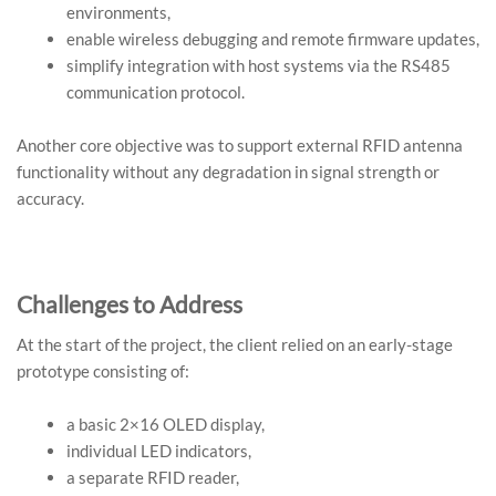
environments,
enable wireless debugging and remote firmware updates,
simplify integration with host systems via the RS485
communication protocol.
Another core objective was to support external RFID antenna
functionality without any degradation in signal strength or
accuracy.
Challenges to Address
At the start of the project, the client relied on an early-stage
prototype consisting of:
a basic 2×16 OLED display,
individual LED indicators,
a separate RFID reader,