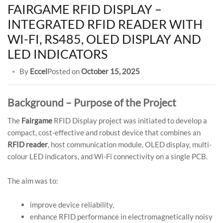
FAIRGAME RFID DISPLAY –
INTEGRATED RFID READER WITH
WI-FI, RS485, OLED DISPLAY AND
LED INDICATORS
By
Eccel
Posted on
October 15, 2025
Background – Purpose of the Project
The
Fairgame
RFID Display project was initiated to develop a
compact, cost-effective and robust device that combines an
RFID reader
, host communication module, OLED display, multi-
colour LED indicators, and Wi-Fi connectivity on a single PCB.
The aim was to:
improve device reliability,
enhance RFID performance in electromagnetically noisy