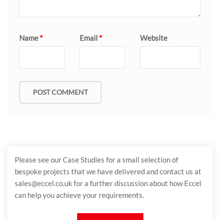
Name
*
Email
*
Website
Please see our Case Studies for a small selection of
bespoke projects that we have delivered and contact us at
sales@eccel.co.uk for a further discussion about how Eccel
can help you achieve your requirements.