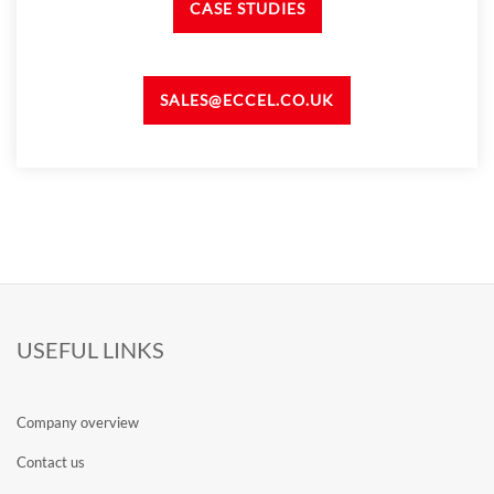
CASE STUDIES
SALES@ECCEL.CO.UK
USEFUL LINKS
Company overview
Contact us