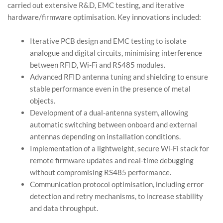
carried out extensive R&D, EMC testing, and iterative
hardware/firmware optimisation. Key innovations included:
Iterative PCB design and EMC testing to isolate
analogue and digital circuits, minimising interference
between RFID, Wi-Fi and RS485 modules.
Advanced RFID antenna tuning and shielding to ensure
stable performance even in the presence of metal
objects.
Development of a dual-antenna system, allowing
automatic switching between onboard and external
antennas depending on installation conditions.
Implementation of a lightweight, secure Wi-Fi stack for
remote firmware updates and real-time debugging
without compromising RS485 performance.
Communication protocol optimisation, including error
detection and retry mechanisms, to increase stability
and data throughput.