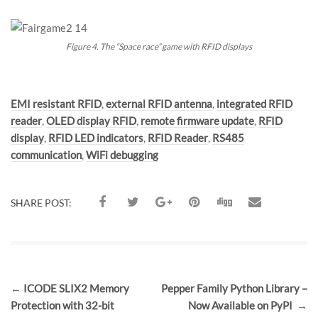
Figure 4. The “Space race” game with RFID displays
Tags:
EMI resistant RFID
,
external RFID antenna
,
integrated RFID
reader
,
OLED display RFID
,
remote firmware update
,
RFID
display
,
RFID LED indicators
,
RFID Reader
,
RS485
communication
,
WiFi debugging
SHARE POST:
Post
←
ICODE SLIX2 Memory
Pepper Family Python Library –
navigation
Protection with 32-bit
Now Available on PyPI
→