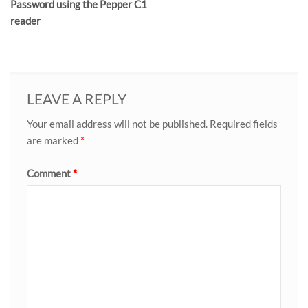
Password using the Pepper C1
reader
LEAVE A REPLY
Your email address will not be published.
Required fields
are marked
*
Comment
*