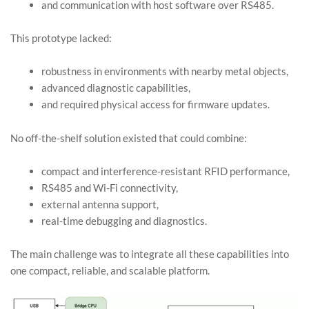
and communication with host software over RS485.
This prototype lacked:
robustness in environments with nearby metal objects,
advanced diagnostic capabilities,
and required physical access for firmware updates.
No off-the-shelf solution existed that could combine:
compact and interference-resistant RFID performance,
RS485 and Wi-Fi connectivity,
external antenna support,
real-time debugging and diagnostics.
The main challenge was to integrate all these capabilities into
one compact, reliable, and scalable platform.