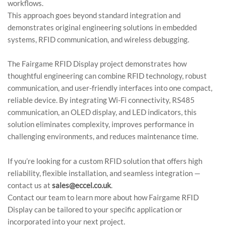
workflows.
This approach goes beyond standard integration and
demonstrates original engineering solutions in embedded
systems, RFID communication, and wireless debugging.
The Fairgame RFID Display project demonstrates how
thoughtful engineering can combine RFID technology, robust
communication, and user-friendly interfaces into one compact,
reliable device. By integrating Wi-Fi connectivity, RS485
communication, an OLED display, and LED indicators, this
solution eliminates complexity, improves performance in
challenging environments, and reduces maintenance time.
If you’re looking for a custom RFID solution that offers high
reliability, flexible installation, and seamless integration —
contact us at
sales@eccel.co.uk
.
Contact our team to learn more about how Fairgame RFID
Display can be tailored to your specific application or
incorporated into your next project.