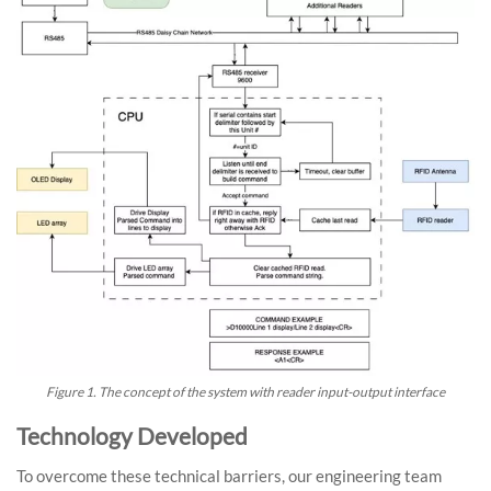
Figure 1. The concept of the system with reader input-output interface
Technology Developed
To overcome these technical barriers, our engineering team