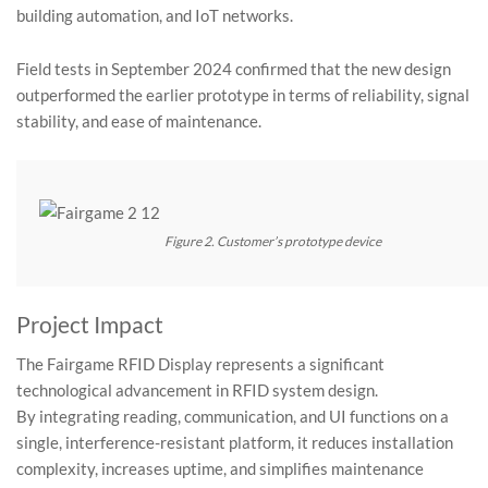
building automation, and IoT networks.
Field tests in September 2024 confirmed that the new design
outperformed the earlier prototype in terms of reliability, signal
stability, and ease of maintenance.
Figure 2. Customer’s prototype device
Project Impact
The Fairgame RFID Display represents a significant
technological advancement in RFID system design.
By integrating reading, communication, and UI functions on a
single, interference-resistant platform, it reduces installation
complexity, increases uptime, and simplifies maintenance