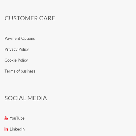
CUSTOMER CARE
Payment Options
Privacy Policy
Cookie Policy
Terms of business
SOCIAL MEDIA
YouTube
LinkedIn