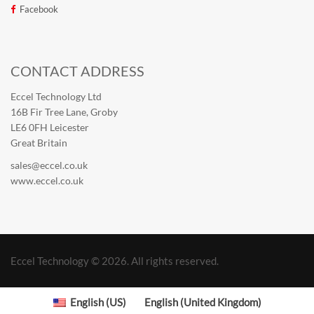
Facebook
CONTACT ADDRESS
Eccel Technology Ltd
16B Fir Tree Lane, Groby
LE6 0FH Leicester
Great Britain
sales@eccel.co.uk
www.eccel.co.uk
Eccel Technology © 2026. All rights reserved.
English (US)
English (United Kingdom)