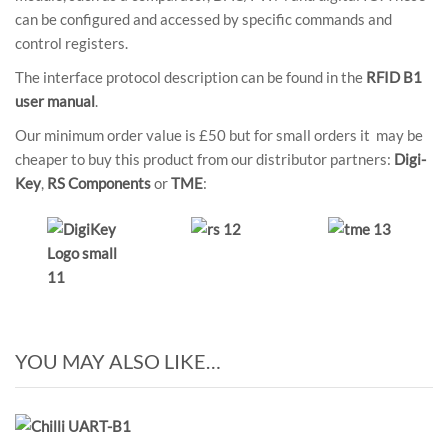
can be configured and accessed by specific commands and
control registers.
The interface protocol description can be found in the
RFID B1
user manual
.
Our minimum order value is £50 but for small orders it may be
cheaper to buy this product from our distributor partners:
Digi-
Key
,
RS Components
or
TME
:
YOU MAY ALSO LIKE…