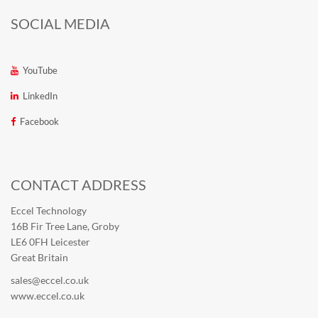
SOCIAL MEDIA
YouTube
LinkedIn
Facebook
CONTACT ADDRESS
Eccel Technology
16B Fir Tree Lane, Groby
LE6 0FH Leicester
Great Britain
sales@eccel.co.uk
www.eccel.co.uk