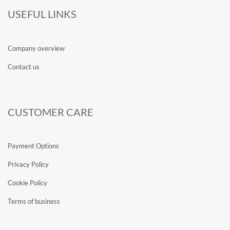
USEFUL LINKS
Company overview
Contact us
CUSTOMER CARE
Payment Options
Privacy Policy
Cookie Policy
Terms of business