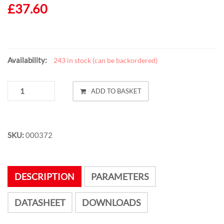
£
37.60
Availability:
243 in stock (can be backordered)
RFID
ADD TO BASKET
NFC
CHILLI
RS232-
B1
SKU:
000372
QUANTITY
DESCRIPTION
PARAMETERS
DATASHEET
DOWNLOADS