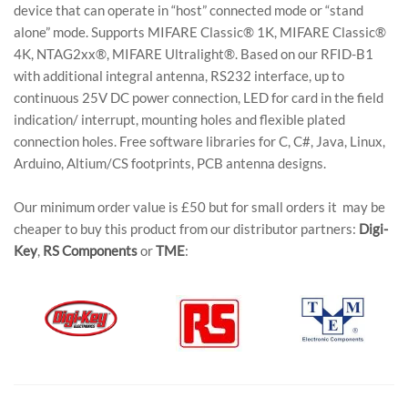
device that can operate in “host” connected mode or “stand
alone” mode. Supports MIFARE Classic® 1K, MIFARE Classic®
4K, NTAG2xx®, MIFARE Ultralight®. Based on our RFID-B1
with additional integral antenna, RS232 interface, up to
continuous 25V DC power connection, LED for card in the field
indication/ interrupt, mounting holes and flexible plated
connection holes. Free software libraries for C, C#, Java, Linux,
Arduino, Altium/CS footprints, PCB antenna designs.
Our minimum order value is £50 but for small orders it may be
cheaper to buy this product from our distributor partners:
Digi-
Key
,
RS Components
or
TME
: