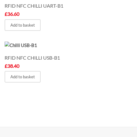
RFID NFC CHILLI UART-B1
£
36.60
Add to basket
RFID NFC CHILLI USB-B1
£
38.40
Add to basket