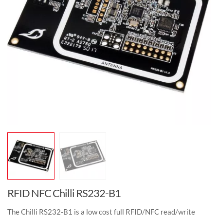
RFID NFC Chilli RS232-B1
The Chilli RS232-B1 is a low cost full RFID/NFC read/write