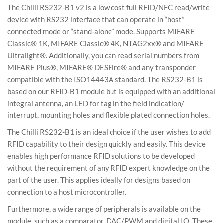
The Chilli RS232-B1 v2 is a low cost full RFID/NFC read/write
device with RS232 interface that can operate in “host”
connected mode or “stand-alone” mode. Supports MIFARE
Classic® 1K, MIFARE Classic® 4K, NTAG2xx® and MIFARE
Ultralight®. Additionally, you can read serial numbers from
MIFARE Plus®, MIFARE® DESFire® and any transponder
compatible with the ISO14443A standard. The RS232-B1 is
based on our RFID-B1 module but is equipped with an additional
integral antenna, an LED for tag in the field indication/
interrupt, mounting holes and flexible plated connection holes.
The Chilli RS232-B1 is an ideal choice if the user wishes to add
RFID capability to their design quickly and easily. This device
enables high performance RFID solutions to be developed
without the requirement of any RFID expert knowledge on the
part of the user. This applies ideally for designs based on
connection to a host microcontroller.
Furthermore, a wide range of peripherals is available on the
module, such as a comparator, DAC/PWM and digital IO. These