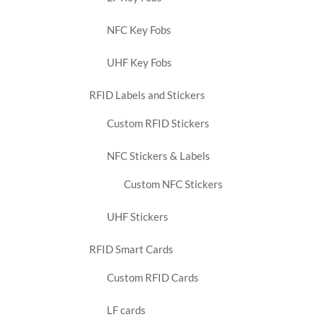
NFC Key Fobs
UHF Key Fobs
RFID Labels and Stickers
Custom RFID Stickers
NFC Stickers & Labels
Custom NFC Stickers
UHF Stickers
RFID Smart Cards
Custom RFID Cards
LF cards