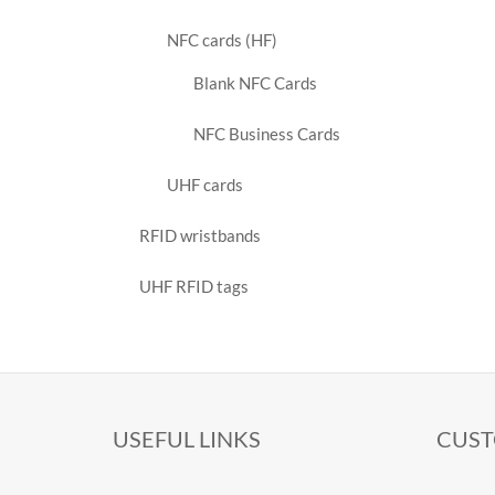
NFC cards (HF)
Blank NFC Cards
NFC Business Cards
UHF cards
RFID wristbands
UHF RFID tags
USEFUL LINKS
CUST