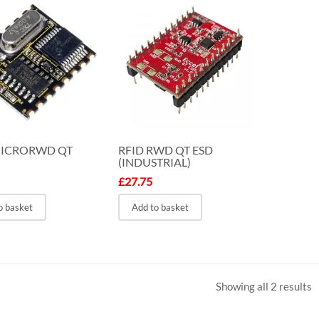
MICRORWD QT
RFID RWD QT ESD
(INDUSTRIAL)
£
27.75
o basket
Add to basket
Showing all 2 results